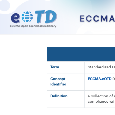
Term
Standardized O
Concept
ECCMA.eOTD:
0
Identifier
Definition
a collection of 
compliance wit