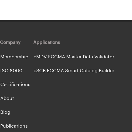
Company
Applications
Membership
eMDV ECCMA Master Data Validator
ISO 8000
eSCB ECCMA Smart Catalog Builder
Certifications
About
Blog
Publications