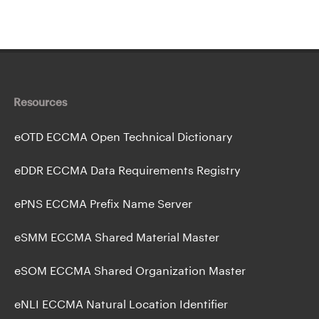
Resources
eOTD ECCMA Open Technical Dictionary
eDDR ECCMA Data Requirements Registry
ePNS ECCMA Prefix Name Server
eSMM ECCMA Shared Material Master
eSOM ECCMA Shared Organization Master
eNLI ECCMA Natural Location Identifier