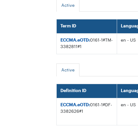
Active
Term ID
Langua
ECCMA.eOTD:
0161-1#TM-
en - US
3382811#1
Active
Definition ID
Langua
ECCMA.eOTD:
0161-1#DF-
en - US
3382626#1