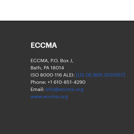
ECCMA
ECCMA, P.O. Box J,
Bath, PA 18014
ISO 8000-116 ALEI:
[US-DE.BER:3031657]
Phone: +1 610-851-4290
Email:
info@eccma.org
www.eccma.org