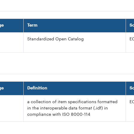
ge
Term
S
Standardized Open Catalog
E
ge
Definition
S
a collection of item specifications formatted
E
in the interoperable data format (.idf) in
compliance with ISO 8000-114