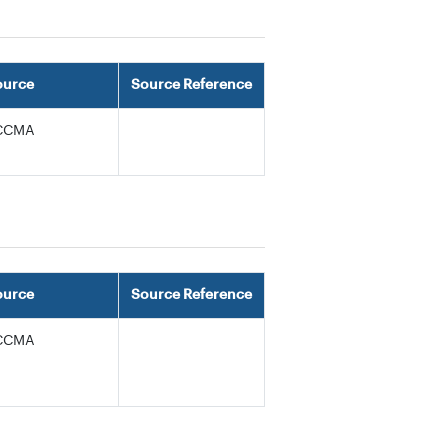
ource
Source Reference
CCMA
ource
Source Reference
CCMA