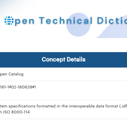
Concept Details
pen Catalog
161-1#02-180639#1
item specifications formatted in the interoperable data format (.idf
h ISO 8000-114