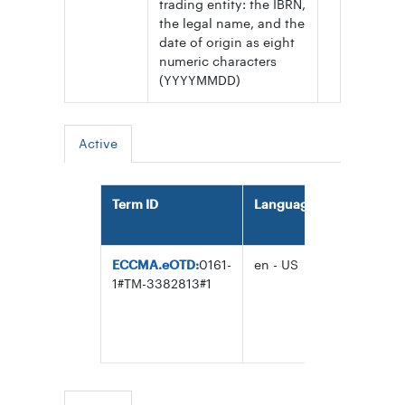
trading entity: the IBRN,
the legal name, and the
date of origin as eight
numeric characters
(YYYYMMDD)
Active
Term ID
Language
Term
ECCMA.eOTD:
0161-
en - US
ISO 25500
1#TM-3382813#1
Internation
Business
Identifier
(IBID)