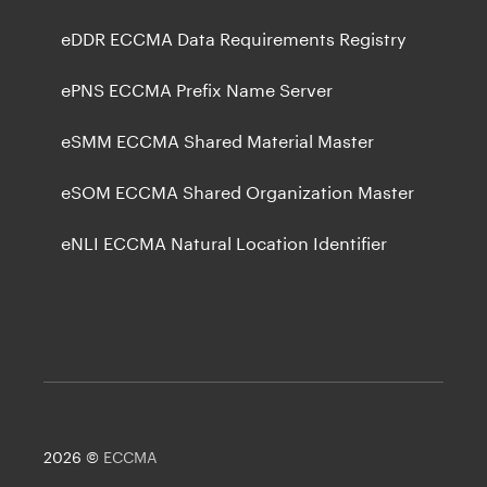
eDDR ECCMA Data Requirements Registry
ePNS ECCMA Prefix Name Server
eSMM ECCMA Shared Material Master
eSOM ECCMA Shared Organization Master
eNLI ECCMA Natural Location Identifier
2026 ©
ECCMA