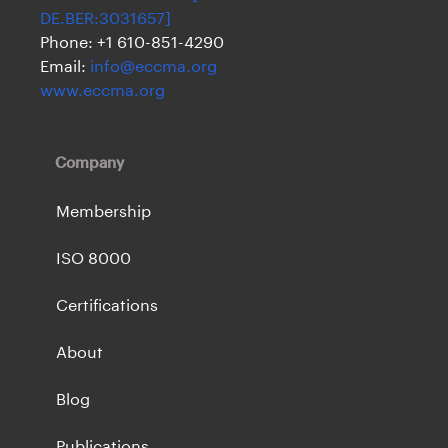
DE.BER:3031657]
Phone: +1 610-851-4290
Email:
info@eccma.org
www.eccma.org
Company
Membership
ISO 8000
Certifications
About
Blog
Publications