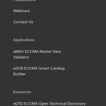
Webinars
Contact Us
Applications
eMDV ECCMA Master Data
Validator
eSCB ECCMA Smart Catalog
Builder
Resources
eOTD ECCMA Open Technical Dictionary