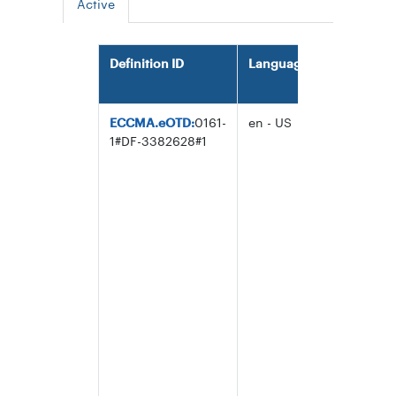
Active
Definition ID
Language
Definition
ECCMA.eOTD:
0161-
en - US
String of
1#DF-3382628#1
characters
consisting
the three
fields
separated 
the vertica
line or pip
character
(U+0007C)
that uniqu
identify a
trading
entity: the
IBRN, the