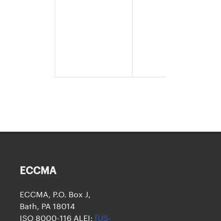
legal name
and the da
of origin a
eight
numeric
characters
(YYYYMMD
ECCMA
ECCMA, P.O. Box J,
Bath, PA 18014
ISO 8000-116 ALEI:
[US-