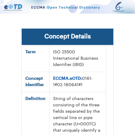
Concept Details
Term
ISO 25500
International Business
Identifier (IBID)
Concept
ECCMA.eOTD:
0161-
Identifier
1#02-180641#1
Definition
String of characters
consisting of the three
fields separated by the
vertical line or pipe
character (U+0007C)
that uniquely identify a