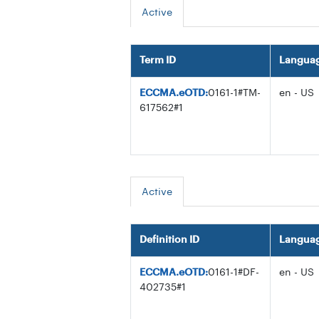
Active
Term ID
Langua
ECCMA.eOTD:
0161-1#TM-
en - US
617562#1
Active
Definition ID
Langua
ECCMA.eOTD:
0161-1#DF-
en - US
402735#1