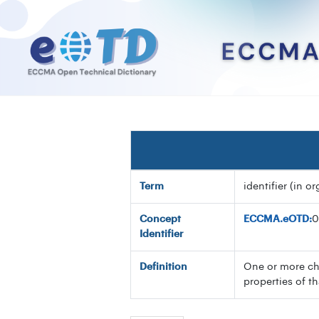
Term
identifier (in o
Concept
ECCMA.eOTD:
0
Identifier
Definition
One or more cha
properties of t