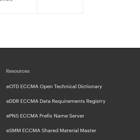
Resources
eOTD ECCMA Open Technical Dictionary
eDDR ECCMA Data Requirements Registry
ePNS ECCMA Prefix Name Server
eSMM ECCMA Shared Material Master