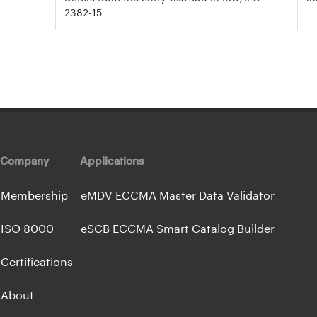
2382-15
Company
Applications
Membership
eMDV ECCMA Master Data Validator
ISO 8000
eSCB ECCMA Smart Catalog Builder
Certifications
About