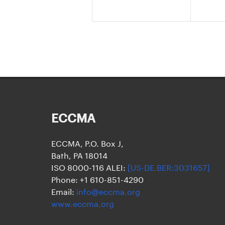
ECCMA
ECCMA, P.O. Box J,
Bath, PA 18014
ISO 8000-116 ALEI:
[US-DE.BER:3031657]
Phone: +1 610-851-4290
Email:
info@eccma.org
www.eccma.org