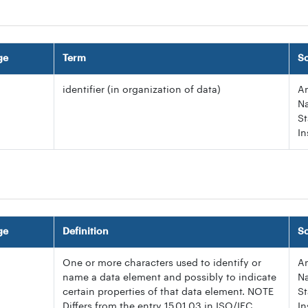
ge
Term
S
identifier (in organization of data)
A
Na
S
In
ge
Definition
S
One or more characters used to identify or
A
name a data element and possibly to indicate
Na
certain properties of that data element. NOTE
S
Differs from the entry 15.01.03 in ISO/IEC
In