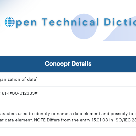
Concept Details
rganization of data)
161-1#00-012333#1
racters used to identify or name a data element and possibly to i
hat data element. NOTE Differs from the entry 15.01.03 in ISO/IEC 2