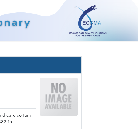
ndicate certain
382-15