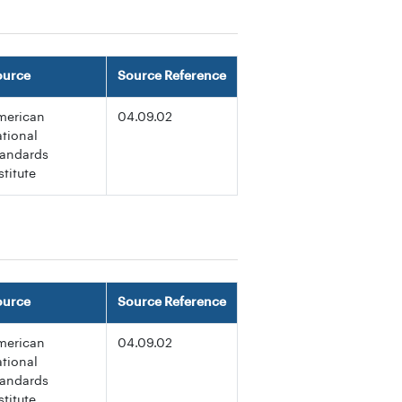
ource
Source Reference
merican
04.09.02
tional
tandards
stitute
ource
Source Reference
merican
04.09.02
tional
tandards
stitute